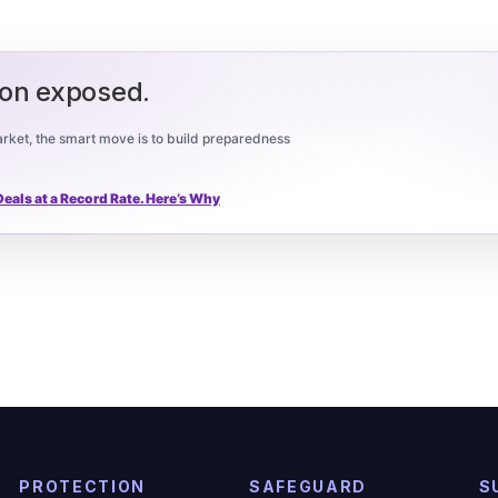
ion exposed.
 market, the smart move is to build preparedness
als at a Record Rate. Here’s Why
PROTECTION
SAFEGUARD
S