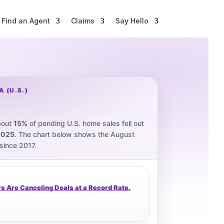
Find an Agent
Claims
Say Hello
 (U.S.)
bout
15%
of pending U.S. home sales fell out
2025
. The chart below shows the August
 since 2017.
 Are Canceling Deals at a Record Rate.