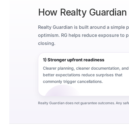
How Realty Guardian
Realty Guardian is built around a simple 
optimism. RG helps reduce exposure to pr
closing.
1) Stronger upfront readiness
Clearer planning, cleaner documentation, and
better expectations reduce surprises that
commonly trigger cancellations.
Realty Guardian does not guarantee outcomes. Any safegu