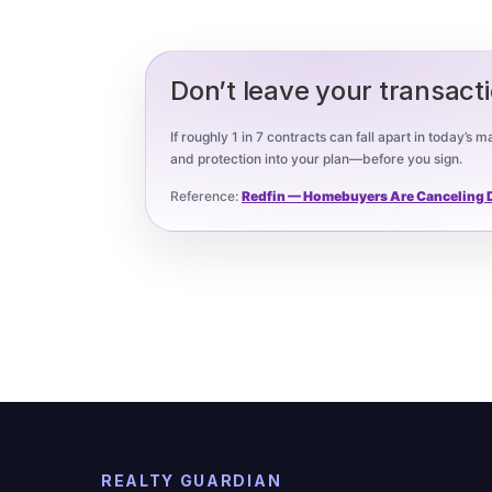
Don’t leave your transact
If roughly 1 in 7 contracts can fall apart in today’s
and protection into your plan—before you sign.
Reference:
Redfin — Homebuyers Are Canceling De
REALTY GUARDIAN