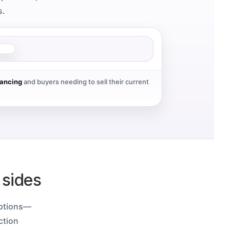
s.
nancing
and buyers needing to sell their current
 sides
uptions—
ction