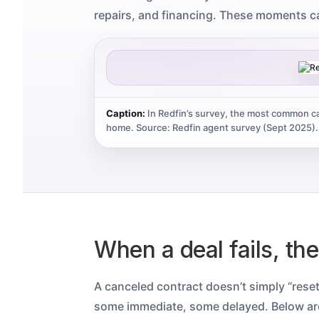
repairs, and financing. These moments c
Caption:
In Redfin’s survey, the most common ca
home.
Source: Redfin agent survey (Sept 2025).
When a deal fails, th
A canceled contract doesn’t simply “rese
some immediate, some delayed. Below a