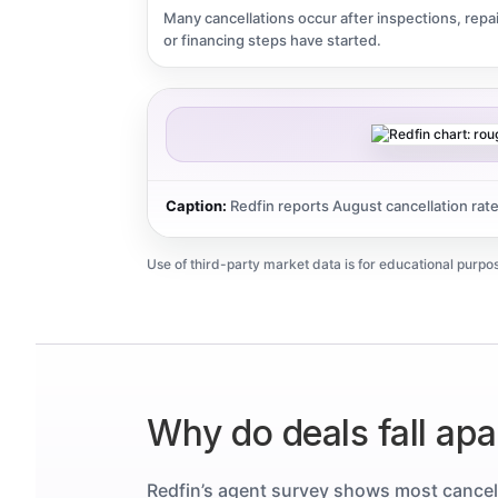
Many cancellations occur after inspections, repai
or financing steps have started.
Caption:
Redfin reports August cancellation rat
Use of third-party market data is for educational purpos
Why do deals fall apar
Redfin’s agent survey shows most cancel