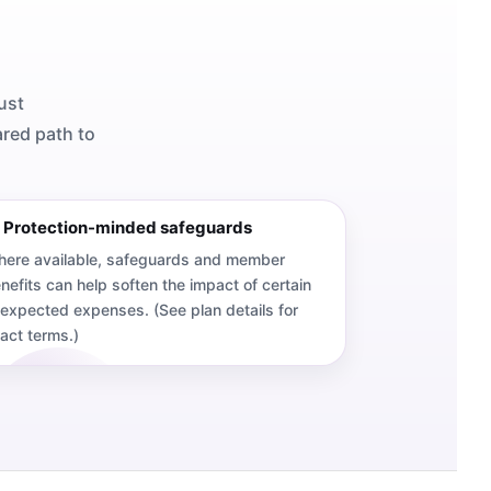
ust
ared path to
 Protection-minded safeguards
ere available, safeguards and member
nefits can help soften the impact of certain
expected expenses. (See plan details for
act terms.)