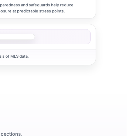
paredness and safeguards help reduce
osure at predictable stress points.
sis of MLS data.
spections,