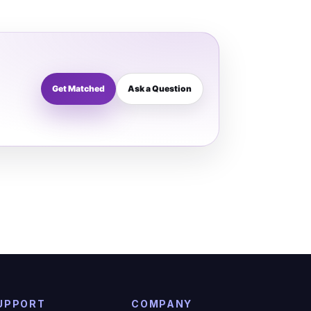
Get Matched
Ask a Question
UPPORT
COMPANY