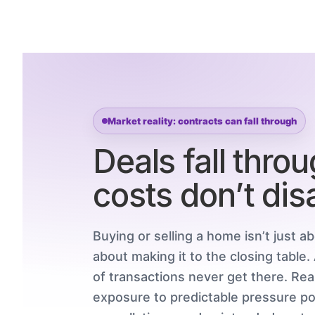
Market reality: contracts can fall through
Deals fall thro
costs don’t dis
Buying or selling a home isn’t just ab
about making it to the closing table
of transactions never get there. Re
exposure to predictable pressure poi