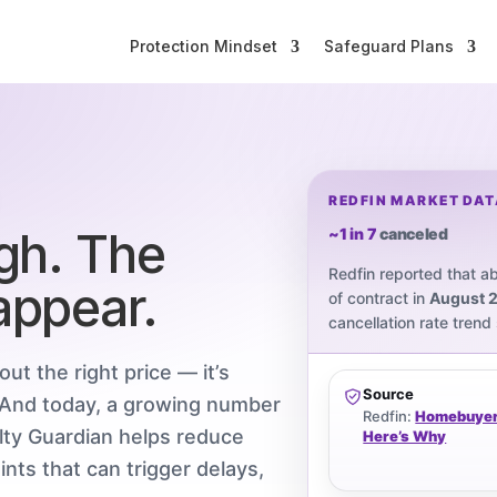
Protection Mindset
Safeguard Plans
REDFIN MARKET DATA
ugh. The
~1 in 7
canceled
Redfin reported that a
appear.
of contract in
August 
cancellation rate trend
out the right price — it’s
Source
. And today, a growing number
Redfin:
Homebuyers
alty Guardian helps reduce
Here’s Why
nts that can trigger delays,