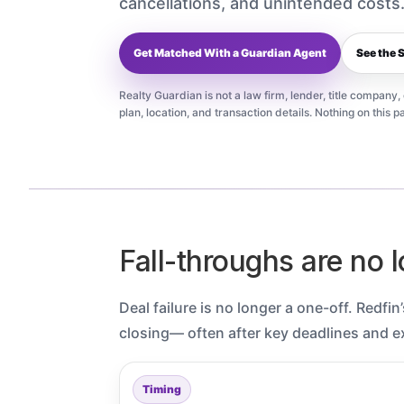
cancellations, and unintended costs
Get Matched With a Guardian Agent
See the 
Realty Guardian is not a law firm, lender, title company
plan, location, and transaction details. Nothing on this pa
Fall-throughs are no l
Deal failure is no longer a one-off. Redfi
closing— often after key deadlines and e
Timing