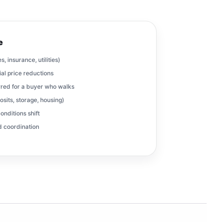
e
, insurance, utilities)
al price reductions
red for a buyer who walks
osits, storage, housing)
onditions shift
nd coordination