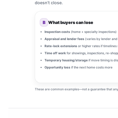
doesn’t close.
B
What buyers can lose
Inspection costs
(home + specialty inspections)
Appraisal and lender fees
(varies by lender and 
Rate-lock extensions
or higher rates if timelines 
Time off work
for showings, inspections, re-shop
Temporary housing/storage
if move timing is di
Opportunity loss
if the next home costs more
These are common examples—not a guarantee that any par