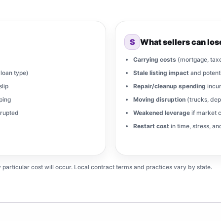
S
What sellers can los
Carrying costs
(mortgage, taxes
loan type)
Stale listing impact
and potenti
slip
Repair/cleanup spending
incur
ping
Moving disruption
(trucks, dep
srupted
Weakened leverage
if market c
Restart cost
in time, stress, a
ticular cost will occur. Local contract terms and practices vary by state.