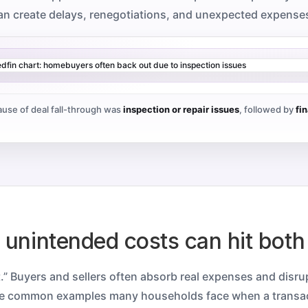
an create delays, renegotiations, and unexpected expense
use of deal fall-through was
inspection or repair issues
, followed by
fi
e unintended costs can hit both
t.” Buyers and sellers often absorb real expenses and disr
re common examples many households face when a transa