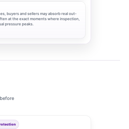
es, buyers and sellers may absorb real out-
ten at the exact moments where inspection,
isal pressure peaks.
 before
rotection