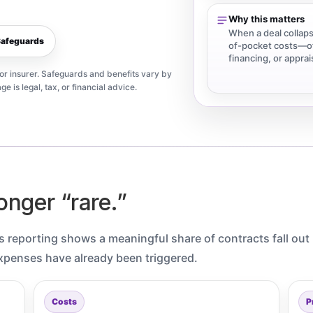
.
Why this matters
When a deal collaps
Safeguards
of-pocket costs—of
financing, or appra
, or insurer. Safeguards and benefits vary by
ge is legal, tax, or financial advice.
onger “rare.”
n’s reporting shows a meaningful share of contracts fall out
xpenses have already been triggered.
Costs
P