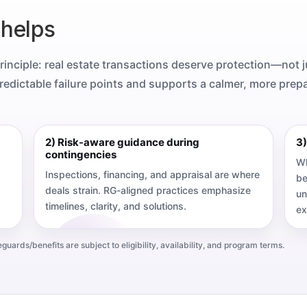
 helps
principle: real estate transactions deserve protection—not j
edictable failure points and supports a calmer, more prep
2) Risk-aware guidance during
3)
contingencies
Wh
Inspections, financing, and appraisal are where
be
deals strain. RG-aligned practices emphasize
un
timelines, clarity, and solutions.
ex
ards/benefits are subject to eligibility, availability, and program terms.