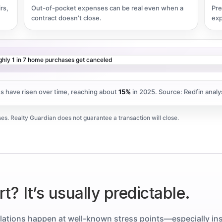
rs,
Out-of-pocket expenses can be real even when a
Pre
contract doesn’t close.
exp
es have risen over time, reaching about
15%
in 2025.
Source: Redfin analy
es. Realty Guardian does not guarantee a transaction will close.
t? It’s usually predictable.
lations happen at well-known stress points—especially in