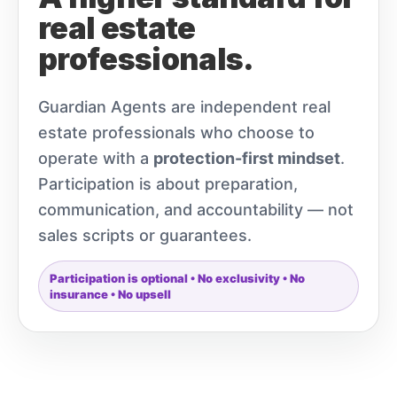
real estate
professionals.
Guardian Agents are independent real
estate professionals who choose to
operate with a
protection-first mindset
.
Participation is about preparation,
communication, and accountability — not
sales scripts or guarantees.
Participation is optional • No exclusivity • No
insurance • No upsell