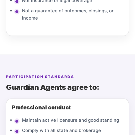
Not insurance or legal coverage
Not a guarantee of outcomes, closings, or
income
PARTICIPATION STANDARDS
Guardian Agents agree to:
Professional conduct
Maintain active licensure and good standing
Comply with all state and brokerage