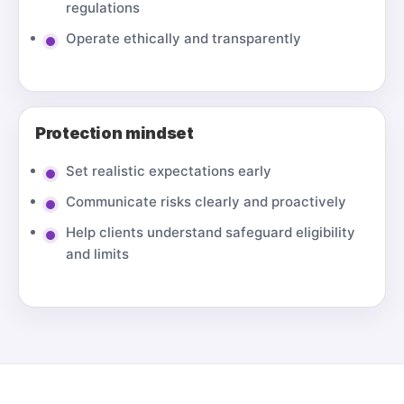
regulations
Operate ethically and transparently
Protection mindset
Set realistic expectations early
Communicate risks clearly and proactively
Help clients understand safeguard eligibility
and limits