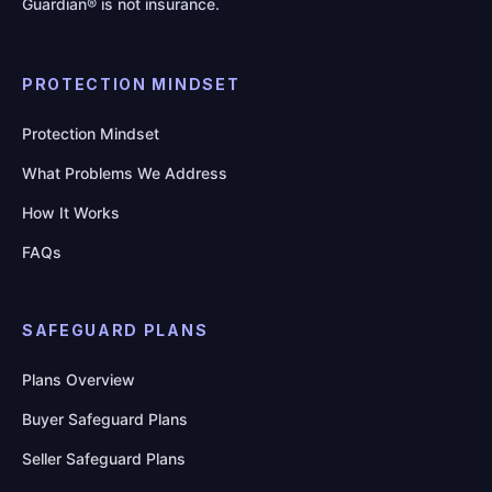
Guardian® is not insurance.
PROTECTION MINDSET
Protection Mindset
What Problems We Address
How It Works
FAQs
SAFEGUARD PLANS
Plans Overview
Buyer Safeguard Plans
Seller Safeguard Plans