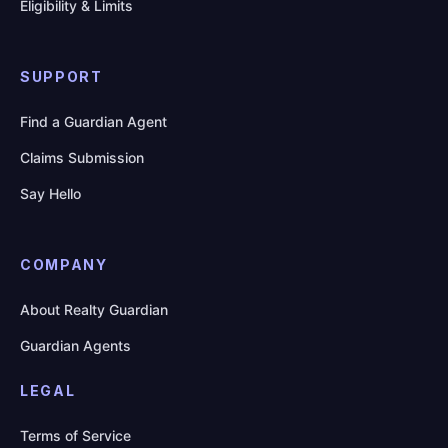
Eligibility & Limits
SUPPORT
Find a Guardian Agent
Claims Submission
Say Hello
COMPANY
About Realty Guardian
Guardian Agents
LEGAL
Terms of Service