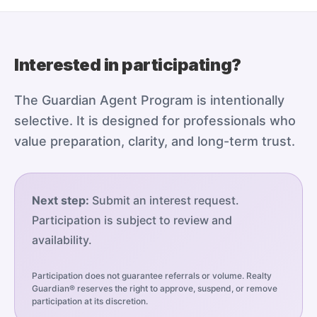
Interested in participating?
The Guardian Agent Program is intentionally
selective. It is designed for professionals who
value preparation, clarity, and long-term trust.
Next step:
Submit an interest request.
Participation is subject to review and
availability.
Participation does not guarantee referrals or volume. Realty
Guardian® reserves the right to approve, suspend, or remove
participation at its discretion.