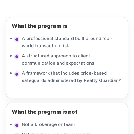
What the program is
A professional standard built around real-
world transaction risk
A structured approach to client
communication and expectations
A framework that includes price-based
safeguards administered by Realty Guardian®
What the program is not
Not a brokerage or team