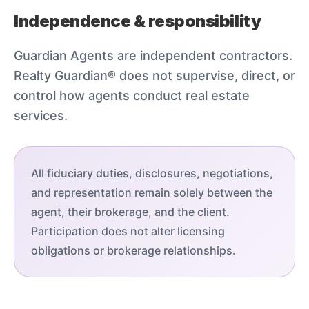
Independence & responsibility
Guardian Agents are independent contractors.
Realty Guardian® does not supervise, direct, or
control how agents conduct real estate
services.
All fiduciary duties, disclosures, negotiations,
and representation remain solely between the
agent, their brokerage, and the client.
Participation does not alter licensing
obligations or brokerage relationships.