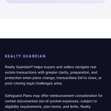
REALTY GUARDIAN
Realty Guardian® helps buyers and sellers navigate real
estate transactions with greater clarity, preparation, and
protection when plans change, transactions fail to close, or
post-closing legal challenges arise.
Safeguard Plans may offer reimbursement consideration for
certain documented out-of-pocket expenses, subject to
eligibility requirements, plan terms, and limits. Realty