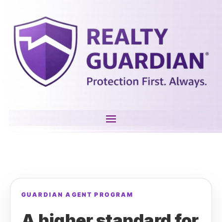
GUARDIAN AGENT PROGRAM
A higher standard for