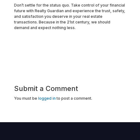
Don’t settle for the status quo. Take control of your financial
future with Realty Guardian and experience the trust, safety,
and satisfaction you deserve in your real estate
transactions. Because in the 21st century, we should
demand and expect nothing less.
Submit a Comment
You must be
logged in
to post a comment.