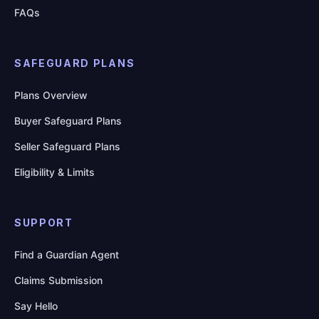
FAQs
SAFEGUARD PLANS
Plans Overview
Buyer Safeguard Plans
Seller Safeguard Plans
Eligibility & Limits
SUPPORT
Find a Guardian Agent
Claims Submission
Say Hello