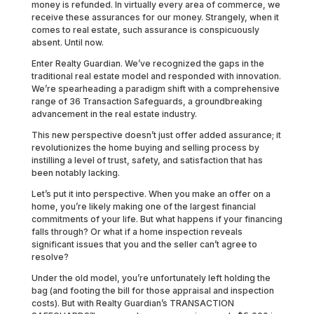
money is refunded. In virtually every area of commerce, we
receive these assurances for our money. Strangely, when it
comes to real estate, such assurance is conspicuously
absent. Until now.
Enter Realty Guardian. We’ve recognized the gaps in the
traditional real estate model and responded with innovation.
We’re spearheading a paradigm shift with a comprehensive
range of 36 Transaction Safeguards, a groundbreaking
advancement in the real estate industry.
This new perspective doesn’t just offer added assurance; it
revolutionizes the home buying and selling process by
instilling a level of trust, safety, and satisfaction that has
been notably lacking.
Let’s put it into perspective. When you make an offer on a
home, you’re likely making one of the largest financial
commitments of your life. But what happens if your financing
falls through? Or what if a home inspection reveals
significant issues that you and the seller can’t agree to
resolve?
Under the old model, you’re unfortunately left holding the
bag (and footing the bill for those appraisal and inspection
costs). But with Realty Guardian’s TRANSACTION