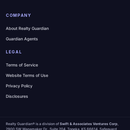
COMPANY
About Realty Guardian
Guardian Agents
LEGAL
Terms of Service
Website Terms of Use
Privacy Policy
Disclosures
Realty Guardian® is a division of
Swift & Associates Ventures Corp
,
2900 SW Wanamaker Dr., Suite 204, Topeka, KS 66614. Safeguard