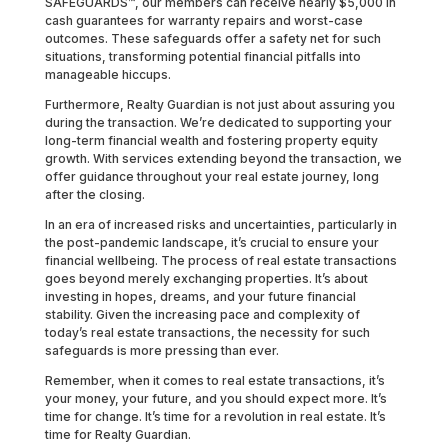
SAFEGUARDS™, our members can receive nearly $5,000 in
cash guarantees for warranty repairs and worst-case
outcomes. These safeguards offer a safety net for such
situations, transforming potential financial pitfalls into
manageable hiccups.
Furthermore, Realty Guardian is not just about assuring you
during the transaction. We’re dedicated to supporting your
long-term financial wealth and fostering property equity
growth. With services extending beyond the transaction, we
offer guidance throughout your real estate journey, long
after the closing.
In an era of increased risks and uncertainties, particularly in
the post-pandemic landscape, it’s crucial to ensure your
financial wellbeing. The process of real estate transactions
goes beyond merely exchanging properties. It’s about
investing in hopes, dreams, and your future financial
stability. Given the increasing pace and complexity of
today’s real estate transactions, the necessity for such
safeguards is more pressing than ever.
Remember, when it comes to real estate transactions, it’s
your money, your future, and you should expect more. It’s
time for change. It’s time for a revolution in real estate. It’s
time for Realty Guardian.