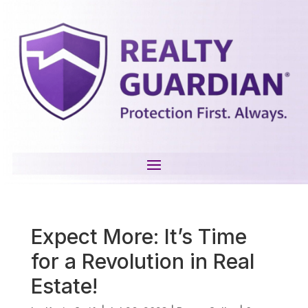
Expect More: It’s Time
for a Revolution in Real
Estate!