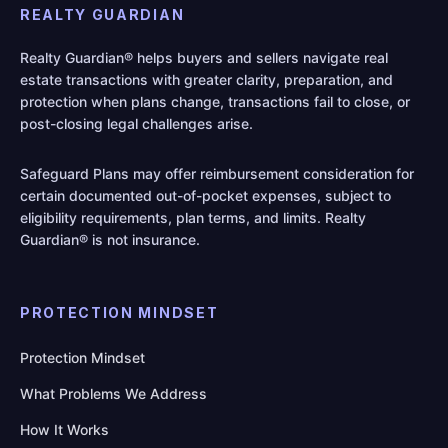
REALTY GUARDIAN
Realty Guardian® helps buyers and sellers navigate real
estate transactions with greater clarity, preparation, and
protection when plans change, transactions fail to close, or
post-closing legal challenges arise.
Safeguard Plans may offer reimbursement consideration for
certain documented out-of-pocket expenses, subject to
eligibility requirements, plan terms, and limits. Realty
Guardian® is not insurance.
PROTECTION MINDSET
Protection Mindset
What Problems We Address
How It Works