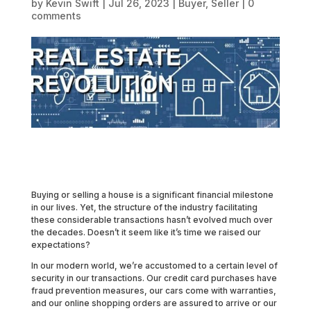
by
Kevin Swift
|
Jul 26, 2023
|
Buyer
,
Seller
|
0
comments
Buying or selling a house is a significant financial milestone
in our lives. Yet, the structure of the industry facilitating
these considerable transactions hasn’t evolved much over
the decades. Doesn’t it seem like it’s time we raised our
expectations?
In our modern world, we’re accustomed to a certain level of
security in our transactions. Our credit card purchases have
fraud prevention measures, our cars come with warranties,
and our online shopping orders are assured to arrive or our